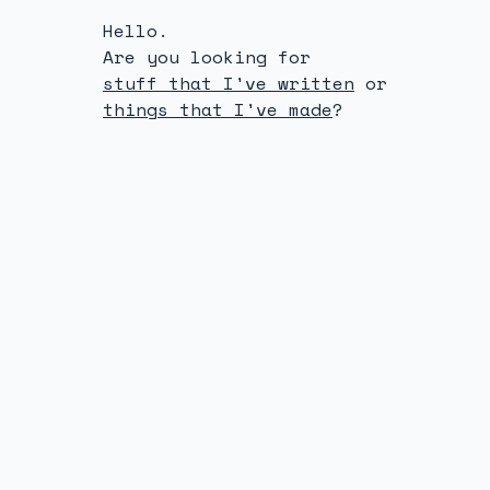
Hello.
Are you looking for
stuff that I've written
or
things that I've made
?